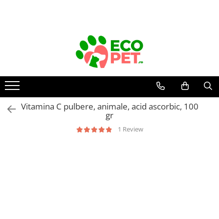
Vitamina C pulbere, animale, acid ascorbic, 100
gr
1 Review